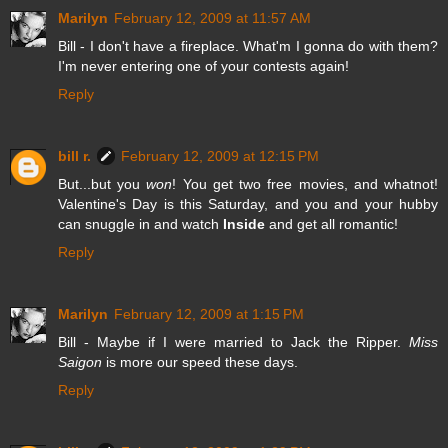
Marilyn
February 12, 2009 at 11:57 AM
Bill - I don't have a fireplace. What'm I gonna do with them?
I'm never entering one of your contests again!
Reply
bill r.
February 12, 2009 at 12:15 PM
But...but you
won
! You get two free movies, and whatnot!
Valentine's Day is this Saturday, and you and your hubby
can snuggle in and watch
Inside
and get all romantic!
Reply
Marilyn
February 12, 2009 at 1:15 PM
Bill - Maybe if I were married to Jack the Ripper.
Miss
Saigon
is more our speed these days.
Reply