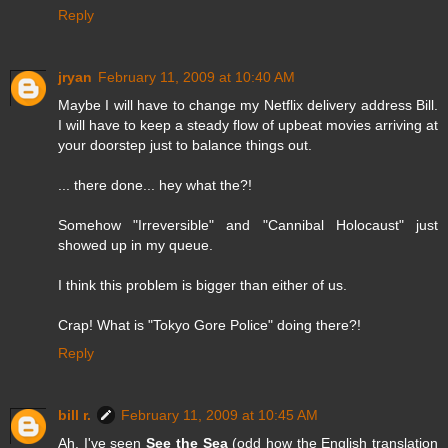
Reply
jryan
February 11, 2009 at 10:40 AM
Maybe I will have to change my Netflix delivery address Bill.
I will have to keep a steady flow of upbeat movies arriving at
your doorstep just to balance things out.
... there done... hey what the?!
Somehow "Irreversible" and "Cannibal Holocaust" just
showed up in my queue.
I think this problem is bigger than either of us.
Crap! What is "Tokyo Gore Police" doing there?!
Reply
bill r.
February 11, 2009 at 10:45 AM
Ah, I've seen
See the Sea
(odd how the English translation