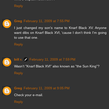
Reply
Greg
February 11, 2009 at 7:55 PM
I just changed my son's name to Knarf Black XV. Anyone
want dibs on Knarf Black XVI, 'cause I don't think I'm going
to use that one.
Reply
bill r.
February 11, 2009 at 7:59 PM
Wasn't "Knarf Black XVI" also known as "the Sun King"?
Reply
Greg
February 11, 2009 at 9:05 PM
Check your e-mail.
Reply