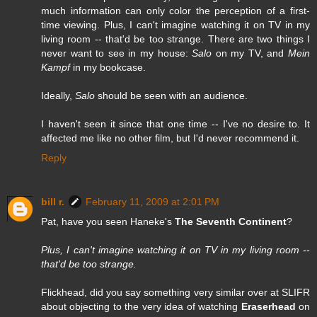
much information can only color the perception of a first-
time viewing. Plus, I can't imagine watching it on TV in my
living room -- that'd be too strange. There are two things I
never want to see in my house:
Salo
on my TV, and
Mein
Kampf
in my bookcase.
Ideally,
Salo
should be seen with an audience.
I haven't seen it since that one time -- I've no desire to. It
affected me like no other film, but I'd never recommend it.
Reply
bill r.
February 11, 2009 at 2:01 PM
Pat, have you seen Haneke's
The Seventh Continent
?
Plus, I can't imagine watching it on TV in my living room --
that'd be too strange.
Flickhead, did you say something very similar over at SLIFR
about objecting to the very idea of watching
Eraserhead
on