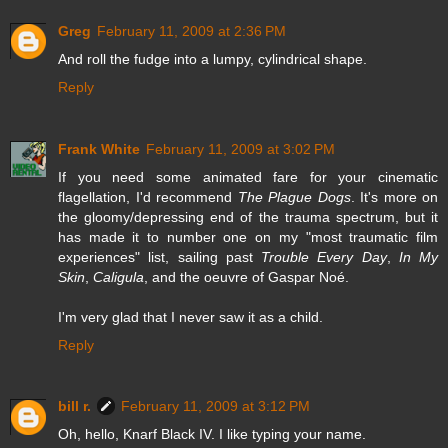
Greg
February 11, 2009 at 2:36 PM
And roll the fudge into a lumpy, cylindrical shape.
Reply
Frank White
February 11, 2009 at 3:02 PM
If you need some animated fare for your cinematic
flagellation, I'd recommend
The Plague Dogs
. It's more on
the gloomy/depressing end of the trauma spectrum, but it
has made it to number one on my "most traumatic film
experiences" list, sailing past
Trouble Every Day
,
In My
Skin
,
Caligula
, and the oeuvre of Gaspar Noé.
I'm very glad that I never saw it as a child.
Reply
bill r.
February 11, 2009 at 3:12 PM
Oh, hello, Knarf Black IV. I like typing your name.