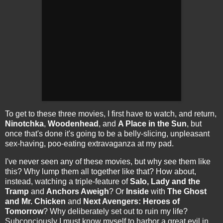
To get to these three movies, I first have to watch, and return,
Ninotchka
,
Woodenhead
, and
A Place in the Sun
, but
once that's done it's going to be a belly-slicing, unpleasant
sex-having, poo-eating extravaganza at my pad.
I've never seen any of these movies, but why see them like
this? Why lump them all together like that? How about,
instead, watching a triple-feature of
Salo, Lady and the
Tramp
and
Anchors Aweigh
? Or
Inside
with
The Ghost
and Mr. Chicken
and
Next Avengers: Heroes of
Tomorrow
? Why deliberately set out to ruin my life?
Subconciously I must know myself to harbor a great evil in