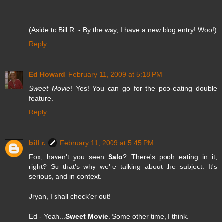
(Aside to Bill R. - By the way, I have a new blog entry! Woo!)
Reply
Ed Howard
February 11, 2009 at 5:18 PM
Sweet Movie
! Yes! You can go for the poo-eating double
feature.
Reply
bill r.
February 11, 2009 at 5:45 PM
Fox, haven't you seen
Salo
? There's pooh eating in it,
right? So that's why we're talking about the subject. It's
serious, and in context.
Jryan, I shall check'er out!
Ed - Yeah...
Sweet Movie
. Some other time, I think.