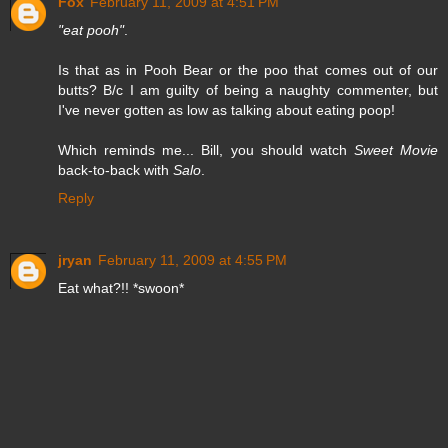
Fox
February 11, 2009 at 4:51 PM
"eat pooh"
.
Is that as in Pooh Bear or the poo that comes out of our
butts? B/c I am guilty of being a naughty commenter, but
I've never gotten as low as talking about eating poop!
Which reminds me... Bill, you should watch
Sweet Movie
back-to-back with
Salo
.
Reply
jryan
February 11, 2009 at 4:55 PM
Eat what?!! *swoon*