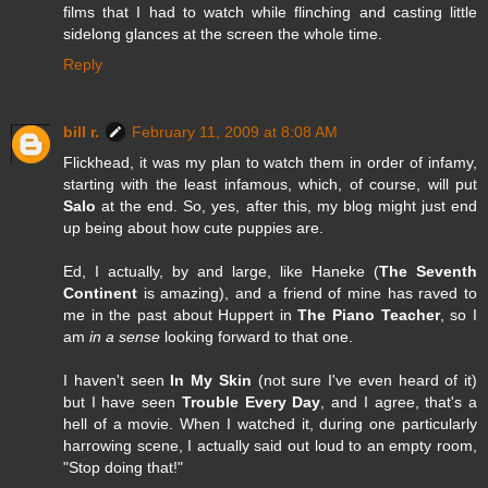
films that I had to watch while flinching and casting little
sidelong glances at the screen the whole time.
Reply
bill r.
February 11, 2009 at 8:08 AM
Flickhead, it was my plan to watch them in order of infamy,
starting with the least infamous, which, of course, will put
Salo
at the end. So, yes, after this, my blog might just end
up being about how cute puppies are.
Ed, I actually, by and large, like Haneke (
The Seventh
Continent
is amazing), and a friend of mine has raved to
me in the past about Huppert in
The Piano Teacher
, so I
am
in a sense
looking forward to that one.
I haven't seen
In My Skin
(not sure I've even heard of it)
but I have seen
Trouble Every Day
, and I agree, that's a
hell of a movie. When I watched it, during one particularly
harrowing scene, I actually said out loud to an empty room,
"Stop doing that!"