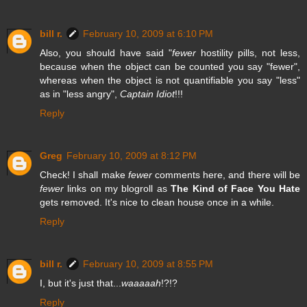
bill r.
February 10, 2009 at 6:10 PM
Also, you should have said "
fewer
hostility pills, not less,
because when the object can be counted you say "fewer",
whereas when the object is not quantifiable you say "less"
as in "less angry",
Captain Idiot
!!!
Reply
Greg
February 10, 2009 at 8:12 PM
Check! I shall make
fewer
comments here, and there will be
fewer
links on my blogroll as
The Kind of Face You Hate
gets removed. It's nice to clean house once in a while.
Reply
bill r.
February 10, 2009 at 8:55 PM
I, but it's just that...
waaaaah
!?!?
Reply