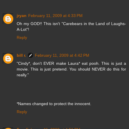
jryan
February 11, 2009 at 4:33 PM
Oh my GOD!! This isn't "Carebears in the Land of Laughs-
A-Lot"!
Reply
bill r.
February 11, 2009 at 4:42 PM
"Cindy*, don't EVER make Laura* eat pooh. This is just a
movie. This is just pretend. You should NEVER do this for
really."
*Names changed to protect the innocent.
Reply