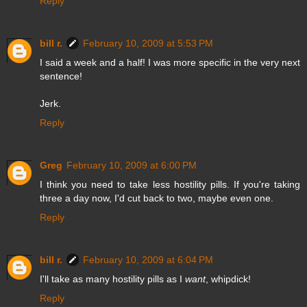
Reply
bill r.
February 10, 2009 at 5:53 PM
I said a week and a half! I was more specific in the very next
sentence!
Jerk.
Reply
Greg
February 10, 2009 at 6:00 PM
I think you need to take less hostility pills. If you're taking
three a day now, I'd cut back to two, maybe even one.
Reply
bill r.
February 10, 2009 at 6:04 PM
I'll take as many hostility pills as I
want
, whipdick!
Reply