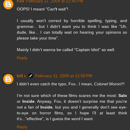
Fox
February 11, 2009 at 12:45 PM
OOPS! I meant "Can
't
wait"!
I usually won't correct by horrible spelling, typing, and
grammar... but I didn't want you to think I was like "Uh,
dude, like... I can totally wait on hearing your opinions so
please take your time".
Mainly I didn't wanna be called "Captain Idiot" as well.
Reply
bill r.
February 11, 2009 at 12:50 PM
I didn't even catch the typo, Fox...I mean,
Colonel Moron
!!!
I'm not sure which of these films scares me the most:
Salo
or
Inside
. Anyway, Fox, it doesn't surprise me that you're
not a fan of
Inside
, but you and I generally don't see eye-
to-eye on horror films, so I hope I'll at least think
it's..."effective", is I guess the word I want.
Reply