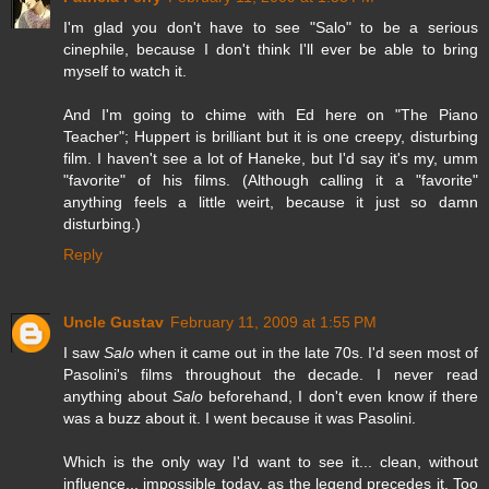
I'm glad you don't have to see "Salo" to be a serious
cinephile, because I don't think I'll ever be able to bring
myself to watch it.
And I'm going to chime with Ed here on "The Piano
Teacher"; Huppert is brilliant but it is one creepy, disturbing
film. I haven't see a lot of Haneke, but I'd say it's my, umm
"favorite" of his films. (Although calling it a "favorite"
anything feels a little weirt, because it just so damn
disturbing.)
Reply
Uncle Gustav
February 11, 2009 at 1:55 PM
I saw
Salo
when it came out in the late 70s. I'd seen most of
Pasolini's films throughout the decade. I never read
anything about
Salo
beforehand, I don't even know if there
was a buzz about it. I went because it was Pasolini.
Which is the only way I'd want to see it... clean, without
influence... impossible today, as the legend precedes it. Too