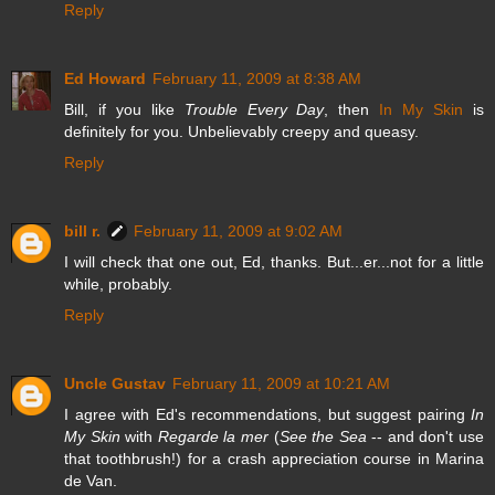
Reply
Ed Howard
February 11, 2009 at 8:38 AM
Bill, if you like
Trouble Every Day
, then
In My Skin
is
definitely for you. Unbelievably creepy and queasy.
Reply
bill r.
February 11, 2009 at 9:02 AM
I will check that one out, Ed, thanks. But...er...not for a little
while, probably.
Reply
Uncle Gustav
February 11, 2009 at 10:21 AM
I agree with Ed's recommendations, but suggest pairing
In
My Skin
with
Regarde la mer
(
See the Sea
-- and don't use
that toothbrush!) for a crash appreciation course in Marina
de Van.