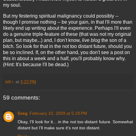
my soul.
But my festering spiritual malignancy could possibly --
though I promise nothing -- be your gain, in that I'll more than
likely end up writing about the experience. Perhaps I'll even
do a genuine triple-feature of these (that was not my original
plan, but maybe...) and, I don't know,
live blog
the son of a
bitch. So look for that in the not too distant future, should you
be so inclined. If, on the other hand, you don't see a post on
this in about a week and a half, you'll probably know why.
(Hint: It's because I'll be dead.)
bill r.
at
3:22 PM
59 comments:
Greg
February 10, 2009 at 5:19 PM
Okay, I'll look for it... in the not too distant future. Somewhat
distant but I'll make sure it's not
too
distant.