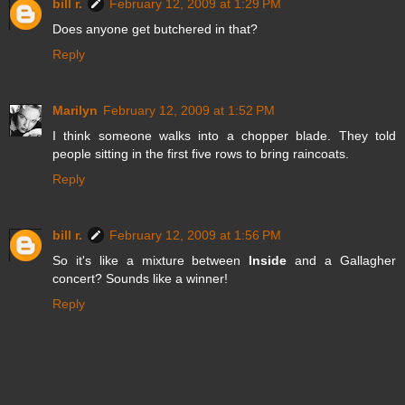
bill r.
February 12, 2009 at 1:29 PM
Does anyone get butchered in that?
Reply
Marilyn
February 12, 2009 at 1:52 PM
I think someone walks into a chopper blade. They told
people sitting in the first five rows to bring raincoats.
Reply
bill r.
February 12, 2009 at 1:56 PM
So it's like a mixture between
Inside
and a Gallagher
concert? Sounds like a winner!
Reply