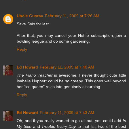
Uncle Gustav
February 11, 2009 at 7:26 AM
Save
Salo
for last.
After that, you may cancel your Netflix subscription, join a
bowling league and do some gardening.
Reply
Ed Howard
February 11, 2009 at 7:40 AM
The Piano Teacher
is awesome. I never thought cute little
Isabelle Huppert could be so creepy. This goes well beyond
her "ice queen" roles into genuinely disturbing.
Reply
Ed Howard
February 11, 2009 at 7:43 AM
Oh, and if you really wanted to go all out, you could add
In
My Skin
and
Trouble Every Day
to that list: two of the best