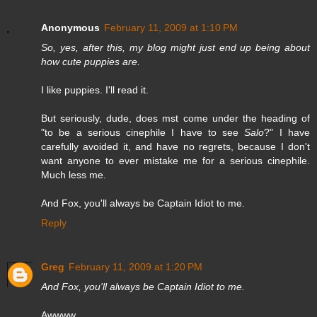
Anonymous
February 11, 2009 at 1:10 PM
So, yes, after this, my blog might just end up being about
how cute puppies are.
I like puppies. I'll read it.
But seriously, dude, does mst come under the heading of
"to be a serious cinephile I have to see
Salo
?" I have
carefully avoided it, and have no regrets, because I don't
want anyone to ever mistake me for a serious cinephile.
Much less me.
And Fox, you'll always be Captain Idiot to me.
Reply
Greg
February 11, 2009 at 1:20 PM
And Fox, you'll always be Captain Idiot to me.
Awwww.