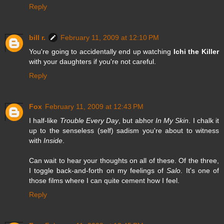
Reply
bill r.
February 11, 2009 at 12:10 PM
You're going to accidentally end up watching
Ichi the Killer
with your daughters if you're not careful.
Reply
Fox
February 11, 2009 at 12:43 PM
I half-like
Trouble Every Day
, but abhor
In My Skin
. I chalk it
up to the senseless (self) sadism you're about to witness
with
Inside
.
Can wait to hear your thoughts on all of these. Of the three,
I toggle back-and-forth on my feelings of
Salo
. It's one of
those films where I can quite cement how I feel.
Reply