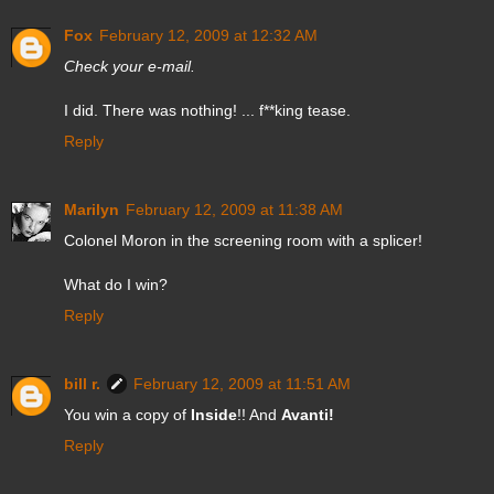
Fox
February 12, 2009 at 12:32 AM
Check your e-mail.
I did. There was nothing! ... f**king tease.
Reply
Marilyn
February 12, 2009 at 11:38 AM
Colonel Moron in the screening room with a splicer!
What do I win?
Reply
bill r.
February 12, 2009 at 11:51 AM
You win a copy of
Inside
!! And
Avanti!
Reply