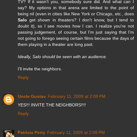
TV? If it wasn't you, somebody sure did. And what can I
say? My options in that arena are limited to the point of
being nil (even in cities like New York or Chicago, etc., does
Salo
get shown in theaters? I don't know, but I tend to
doubt it), so I see movies how I can. I realize you're not
passing judgement, of course, but I'm just saying that I'm
not going to forego seeing certain films because the days of
them playing in a theater are long past.
Ideally, Salo should be seen with an audience.
I'll invite the neighbors.
Reply
Uncle Gustav
February 11, 2009 at 2:08 PM
YES!!! INVITE THE NEIGHBORS!!!!
Reply
Patricia Perry
February 11, 2009 at 2:08 PM