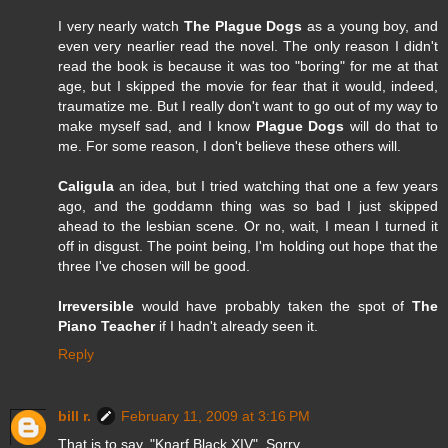
I very nearly watch
The Plague Dogs
as a young boy, and
even very nearlier read the novel. The only reason I didn't
read the book is because it was too "boring" for me at that
age, but I skipped the movie for fear that it would, indeed,
traumatize me. But I really don't want to go out of my way to
make myself sad, and I know
Plague Dogs
will do that to
me. For some reason, I don't believe these others will.
Caligula
an idea, but I tried watching that one a few years
ago, and the goddamn thing was so bad I just skipped
ahead to the lesbian scene. Or no, wait, I mean I turned it
off in disgust. The point being, I'm holding out hope that the
three I've chosen will be good.
Irreversible
would have probably taken the spot of
The
Piano Teacher
if I hadn't already seen it.
Reply
bill r.
February 11, 2009 at 3:16 PM
That is to say, "Knarf Black XIV". Sorry...