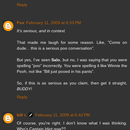
Reply
Fox
February 11, 2009 at 6:33 PM
It's serious, and in context.
That made me laugh for some reason. Like, "Come on
dude... this is a serious poo conversation".
But yes, I've seen
Salo
, but no, I was saying that you were
spelling "poo" incorrectly. You were spelling it like Winnie the
Pooh, not like "Bill just pooed in his pants".
So, if this is as serious as you claim, then get it straight,
BUDDY!
Reply
bill r.
February 11, 2009 at 6:42 PM
Of course, you're right. I don't know what I was thinking.
Who's Captain Idiot
now
??