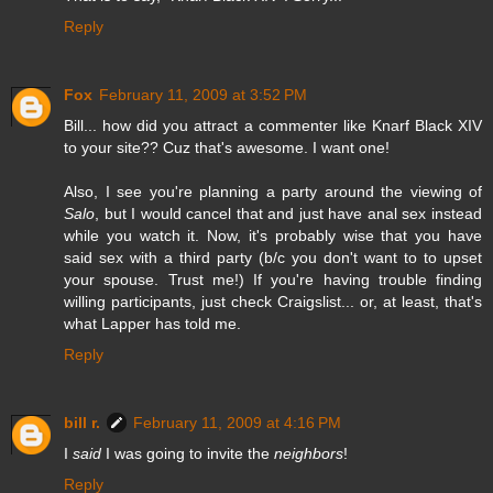
Reply
Fox
February 11, 2009 at 3:52 PM
Bill... how did you attract a commenter like Knarf Black XIV
to your site?? Cuz that's awesome. I want one!
Also, I see you're planning a party around the viewing of
Salo
, but I would cancel that and just have anal sex instead
while you watch it. Now, it's probably wise that you have
said sex with a third party (b/c you don't want to to upset
your spouse. Trust me!) If you're having trouble finding
willing participants, just check Craigslist... or, at least, that's
what Lapper has told me.
Reply
bill r.
February 11, 2009 at 4:16 PM
I
said
I was going to invite the
neighbors
!
Reply