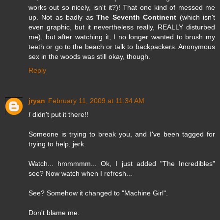
works out so nicely, isn't it?)! That one kind of messed me
up. Not as badly as
The Seventh Continent
(which isn't
even graphic, but it nevertheless really, REALLY disturbed
me), but after watching it, I no longer wanted to brush my
teeth or go to the beach or talk to backpackers. Anonymous
sex in the woods was still okay, though.
Reply
jryan
February 11, 2009 at 11:34 AM
I
didn't put it there!!
Someone is trying to break you, and I've been tagged for
trying to help, jerk.
Watch... hmmmmm... Ok, I just added "The Incredibles"
see? Now watch when I refresh...
See? Somehow it changed to "Machine Girl".
Don't blame me.