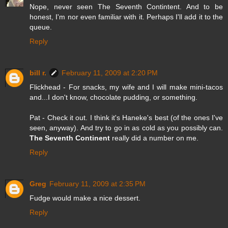
Nope, never seen The Seventh Contintent. And to be
honest, I'm nor even familiar with it. Perhaps I'll add it to the
queue.
Reply
bill r.
February 11, 2009 at 2:20 PM
Flickhead - For snacks, my wife and I will make mini-tacos
and...I don't know, chocolate pudding, or something.
Pat - Check it out. I think it's Haneke's best (of the ones I've
seen, anyway). And try to go in as cold as you possibly can.
The Seventh Continent
really did a number on me.
Reply
Greg
February 11, 2009 at 2:35 PM
Fudge would make a nice dessert.
Reply