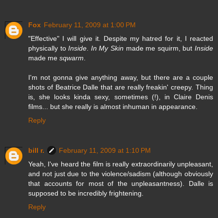
Fox
February 11, 2009 at 1:00 PM
"Effective" I will give it. Despite my hatred for it, I reacted
physically to
Inside
.
In My Skin
made me squirm, but
Inside
made me
sqwarm
.
I'm not gonna give anything away, but there are a couple
shots of Beatrice Dalle that are really freakin' creepy. Thing
is, she looks kinda sexy, sometimes (!), in Claire Denis
films... but she really is almost inhuman in appearance.
Reply
bill r.
February 11, 2009 at 1:10 PM
Yeah, I've heard the film is really extraordinarily unpleasant,
and not just due to the violence/sadism (although obviously
that accounts for most of the unpleasantness). Dalle is
supposed to be incredibly frightening.
Reply