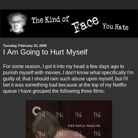
Tuesday, February 10, 2009
I Am Going to Hurt Myself
For some reason, I got it into my head a few days ago to
punish myself with movies. I don't know what specifically I'm
guilty of, that I should rain such abuse upon myself, but I'll
bet it was something bad because at the top of my Netflix
queue I have grouped the following three films: