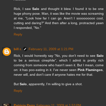
Rick, I saw
Salo
and thought it blew. I found it to be one
huge phony pose. Man, it was like the movie was screaming
at me, "Look how far I can go. Aren't I sooooooooo cool,
cutting and daring?" And then after a long, protracted yawn
I responded, "No."
Reply
bill r.
February 11, 2009 at 1:21 PM
Rick, I would honestly say "No, you don't need to see
Salo
to be a serious cinephile", which I admit is pretty rich
coming from someone who hasn't seen it. But I mean, come
on: it has poo-eating in it. I've never seen
Pink Flamingos
,
never will, and don't care if anyone hates me for that.
But
Salo
, apparently, I'm willing to give a shot.
Reply
Patricia Perry
February 11, 2009 at 1:53 PM